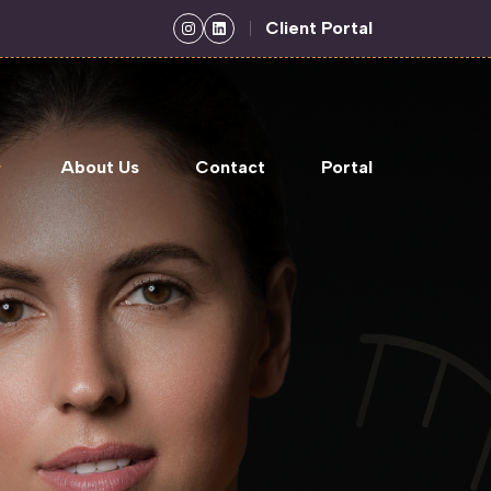
Client Portal
About Us
Contact
Portal