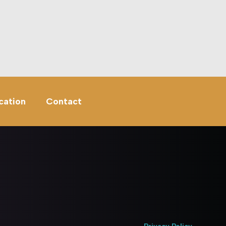
cation
Contact