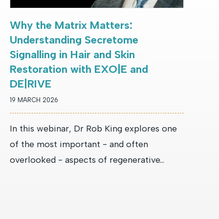
Why the Matrix Matters:
Understanding Secretome
Signalling in Hair and Skin
Restoration with EXO|E and
DE|RIVE
19 MARCH 2026
In this webinar, Dr Rob King explores one
of the most important - and often
overlooked - aspects of regenerative...