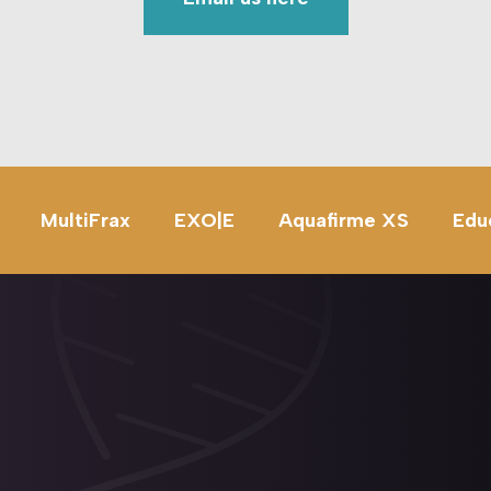
MultiFrax
EXO|E
Aquafirme XS
Edu