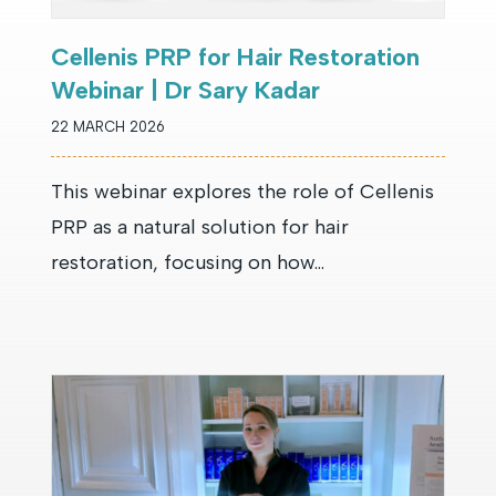
Cellenis PRP for Hair Restoration
Webinar | Dr Sary Kadar
22 MARCH 2026
This webinar explores the role of Cellenis
PRP as a natural solution for hair
restoration, focusing on how...