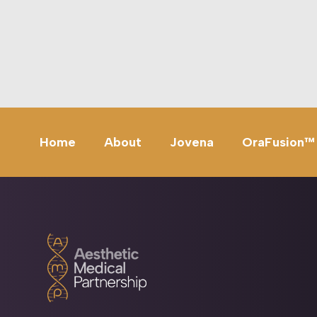
Home
About
Jovena
OraFusion™