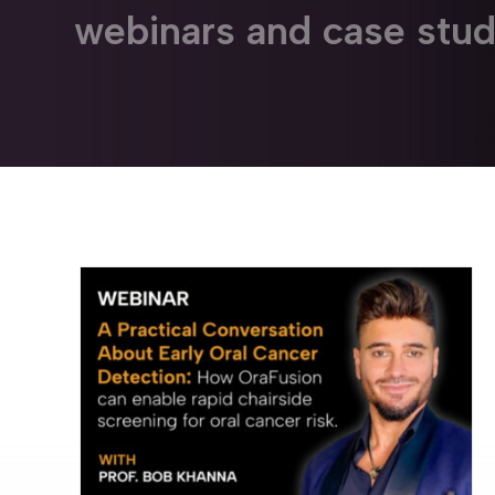
webinars and case stud