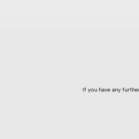
If you have any furth