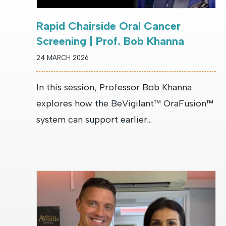
Rapid Chairside Oral Cancer
Screening | Prof. Bob Khanna
24 MARCH 2026
In this session, Professor Bob Khanna
explores how the BeVigilant™ OraFusion™
system can support earlier...