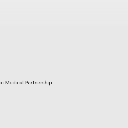
ic Medical Partnership