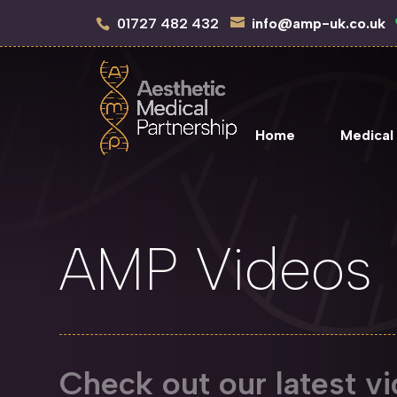
01727 482 432
info@amp-uk.co.uk
Home
Medical
AMP Videos
Check out our latest vi