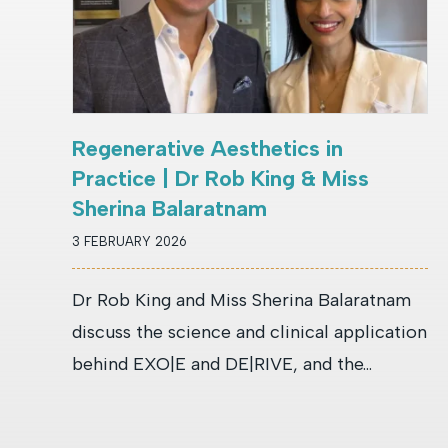
Regenerative Aesthetics in
Practice | Dr Rob King & Miss
Sherina Balaratnam
3 FEBRUARY 2026
Dr Rob King and Miss Sherina Balaratnam
discuss the science and clinical application
behind EXO|E and DE|RIVE, and the...