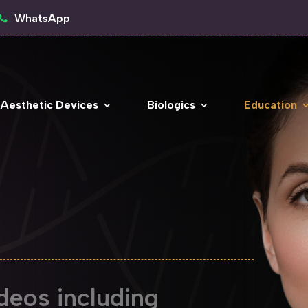
WhatsApp
 Aesthetic Devices
Biologics
Education
deos including