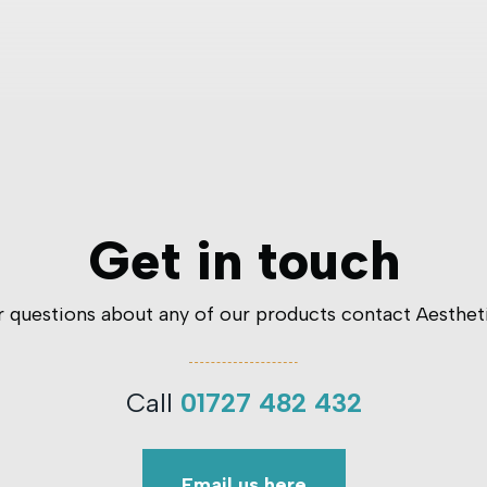
Get in touch
er questions about any of our products contact Aesthet
Call
01727 482 432
Email us here