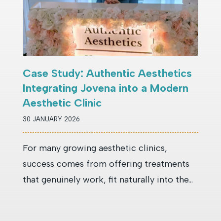
Case Study: Authentic Aesthetics
Integrating Jovena into a Modern
Aesthetic Clinic
30 JANUARY 2026
For many growing aesthetic clinics,
success comes from offering treatments
that genuinely work, fit naturally into the...