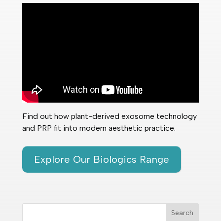
Find out how plant-derived exosome technology
and PRP fit into modern aesthetic practice.
Explore Our Biologics Range
Search