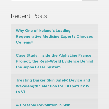
Recent Posts
Why One of Ireland’s Leading
Regenerative Medicine Experts Chooses
Cellenis®
Case Study: Inside the AlphaLine France
Project, the Real-World Evidence Behind
the Alpha Laser System
Treating Darker Skin Safely: Device and
Wavelength Selection for Fitzpatrick IV
to VI
A Portable Revolution in Skin