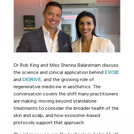
Dr Rob King and Miss Sherina Balaratnam discuss
the science and clinical application behind
EXO|E
and
DE|RIVE
, and the growing role of
regenerative medicine in aesthetics. The
conversation covers the shift many practitioners
are making: moving beyond standalone
treatments to consider the broader health of the
skin and scalp, and how exosome-based
protocols support that approach.