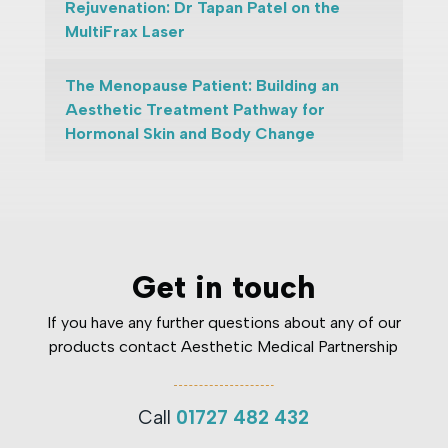
Rejuvenation: Dr Tapan Patel on the
MultiFrax Laser
The Menopause Patient: Building an
Aesthetic Treatment Pathway for
Hormonal Skin and Body Change
Get in touch
If you have any further questions about any of our
products contact Aesthetic Medical Partnership
Call
01727 482 432