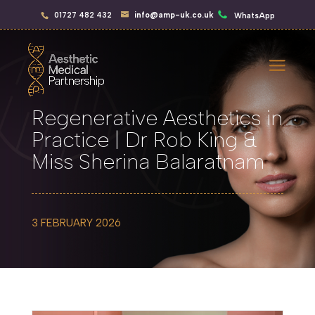
01727 482 432
info@amp-uk.co.uk
WhatsApp
Regenerative Aesthetics in
Practice | Dr Rob King &
Miss Sherina Balaratnam
3 FEBRUARY 2026