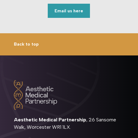
Email us here
Back to top
Aesthetic Medical Partnership
, 26 Sansome
Walk, Worcester WR1 1LX.