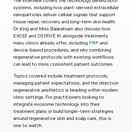
The interview covers the technology behind both
systems, including how plant-derived extracellular
nanoparticles deliver cellular signals that support
tissue repair, recovery and long-term skin health.
Dr King and Miss Balaratnam also discuss how
EXO|E and DE|RIVE fit alongside treatments
many clinics already offer, including
PRP
and
device-based procedures, and why combining
regenerative protocols with existing workflows
can lead to more consistent patient outcomes.
Topics covered include treatment protocols,
managing patient expectations, and the direction
regenerative aesthetics is heading within modern
clinic settings. For practitioners looking to
integrate exosome technology into their
treatment plans or build longer-term strategies
around regenerative skin and scalp care, this is
one to watch.