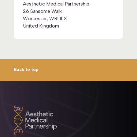
Aesthetic Medical Partnership
26 Sansome Walk
Worcester, WR1 1LX
United Kingdom
Back to top