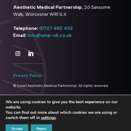
Aesthetic Medical Partnership
, 26 Sansome
Walk, Worcester WR1 1LX.
Telephone:
01727 482 432
Email:
info@amp-uk.co.uk
Privacy Policy
© [year] Aesthetic Medical Partnership. All rights reserved
We are using cookies to give you the best experience on our
website.
You can find out more about which cookies we are using or
switch them off in
settings
.
Website managed by
Sandbox Media
Accept
Reject