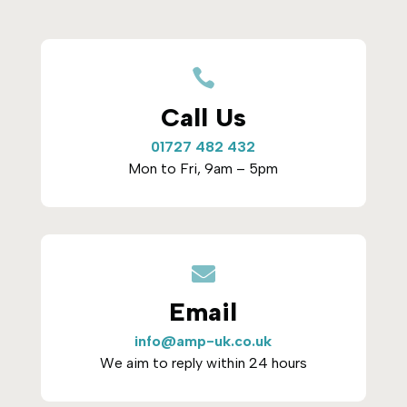

Call Us
01727 482 432
Mon to Fri, 9am – 5pm

Email
info@amp-uk.co.uk
We aim to reply within 24 hours