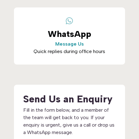

WhatsApp
Message Us
Quick replies during office hours
Send Us an Enquiry
Fill in the form below, and a member of
the team will get back to you. If your
enquiry is urgent, give us a call or drop us
a WhatsApp message.