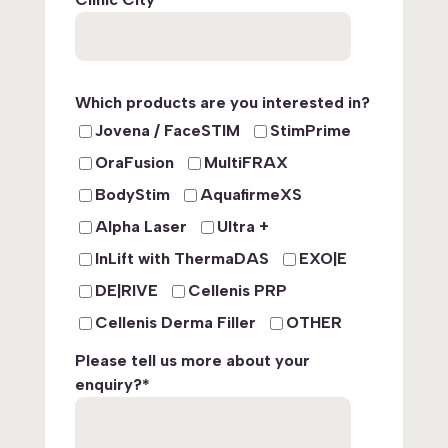
Which products are you interested in?
Jovena / FaceSTIM
StimPrime
OraFusion
MultiFRAX
BodyStim
AquafirmeXS
Alpha Laser
Ultra +
InLift with ThermaDAS
EXO|E
DE|RIVE
Cellenis PRP
Cellenis Derma Filler
OTHER
Please tell us more about your
enquiry?
*