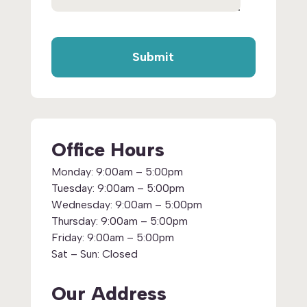
Office Hours
Monday:
9:00am – 5:00pm
Tuesday:
9:00am – 5:00pm
Wednesday:
9:00am – 5:00pm
Thursday:
9:00am – 5:00pm
Friday:
9:00am – 5:00pm
Sat – Sun:
Closed
Our Address