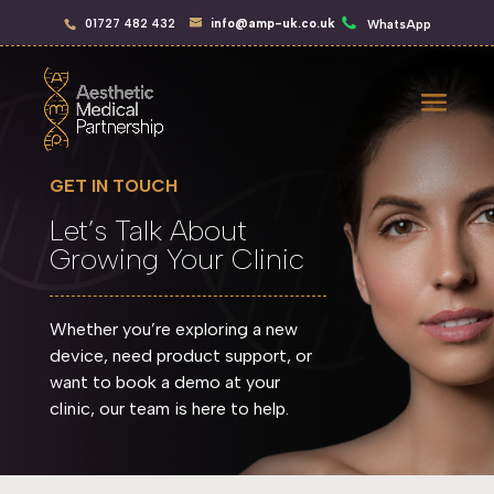
01727 482 432
info@amp-uk.co.uk
WhatsApp
GET IN TOUCH
Let’s Talk About
Growing Your Clinic
Whether you’re exploring a new
device, need product support, or
want to book a demo at your
clinic, our team is here to help.