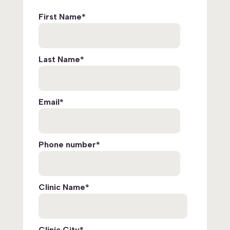
First Name
*
Last Name
*
Email
*
Phone number
*
Clinic Name
*
Clinic City
*