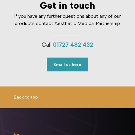
Get in touch
If you have any further questions about any of our
products contact Aesthetic Medical Partnership
Call
01727 482 432
Email us here
Back to top