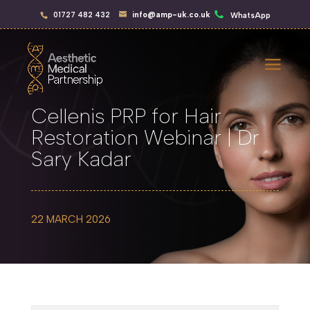
01727 482 432
info@amp-uk.co.uk
WhatsApp
Cellenis PRP for Hair
Restoration Webinar | Dr
Sary Kadar
22 MARCH 2026