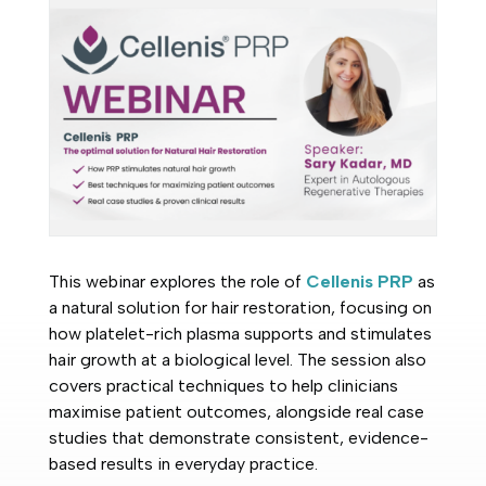
This webinar explores the role of
Cellenis PRP
as
a natural solution for hair restoration, focusing on
how platelet-rich plasma supports and stimulates
hair growth at a biological level. The session also
covers practical techniques to help clinicians
maximise patient outcomes, alongside real case
studies that demonstrate consistent, evidence-
based results in everyday practice.