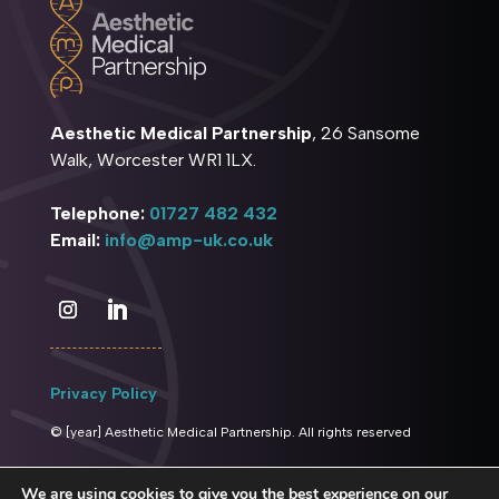
Aesthetic Medical Partnership
, 26 Sansome
Walk, Worcester WR1 1LX.
Telephone:
01727 482 432
Email:
info@amp-uk.co.uk
Privacy Policy
© [year] Aesthetic Medical Partnership. All rights reserved
We are using cookies to give you the best experience on our