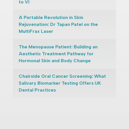
to VI
A Portable Revolution in Skin
Rejuvenation: Dr Tapan Patel on the
MultiFrax Laser
The Menopause Patient: Building an
Aesthetic Treatment Pathway for
Hormonal Skin and Body Change
Chairside Oral Cancer Screening: What
Salivary Biomarker Testing Offers UK
Dental Practices