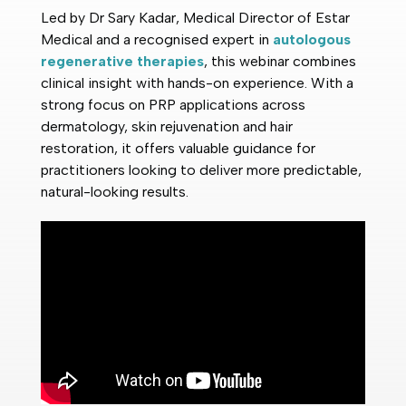
Led by Dr Sary Kadar, Medical Director of Estar
Medical and a recognised expert in
autologous
regenerative therapies
, this webinar combines
clinical insight with hands-on experience. With a
strong focus on PRP applications across
dermatology, skin rejuvenation and hair
restoration, it offers valuable guidance for
practitioners looking to deliver more predictable,
natural-looking results.