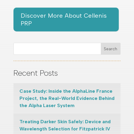
Discover More About Cellenis
PRP
Search
Recent Posts
Case Study: Inside the AlphaLine France
Project, the Real-World Evidence Behind
the Alpha Laser System
Treating Darker Skin Safely: Device and
Wavelength Selection for Fitzpatrick IV