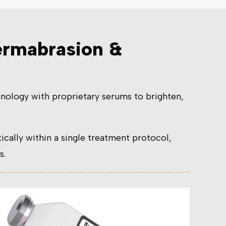
ermabrasion &
nology with proprietary serums to brighten,
ally within a single treatment protocol,
s.