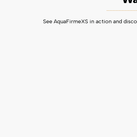
See AquaFirmeXS in action and disco