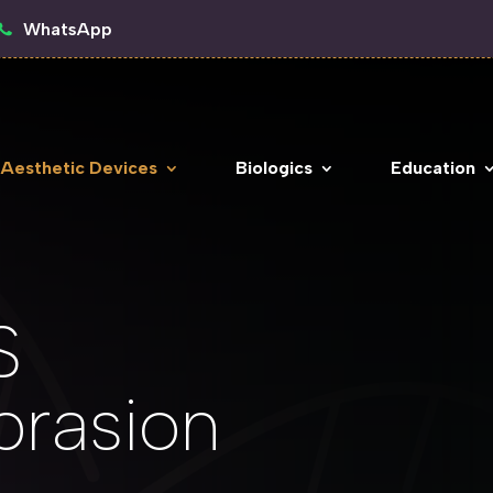
WhatsApp
 Aesthetic Devices
Biologics
Education
S
rasion