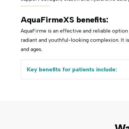
AquaFirmeXS benefits:
AquaFirme is an effective and reliable option
radiant and youthful-looking complexion. It is
and ages.
Key benefits for patients include:
Wa