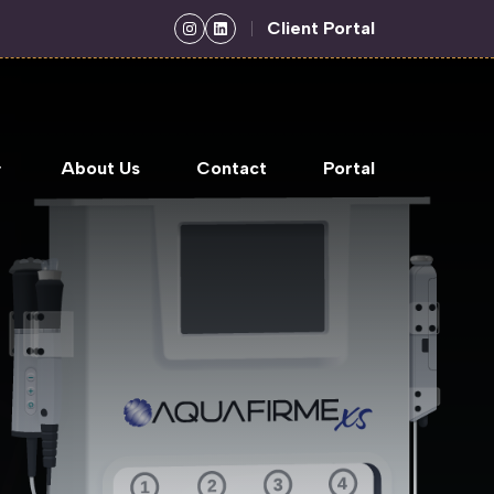
Client Portal
About Us
Contact
Portal