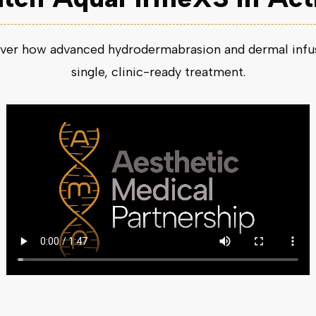
ver how advanced hydrodermabrasion and dermal infusi
single, clinic-ready treatment.