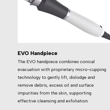
EVO Handpiece
The EVO handpiece combines conical
evacuation with proprietary micro-cupping
technology to gently lift, dislodge and
remove debris, excess oil and surface
impurities from the skin, supporting
effective cleansing and exfoliation.