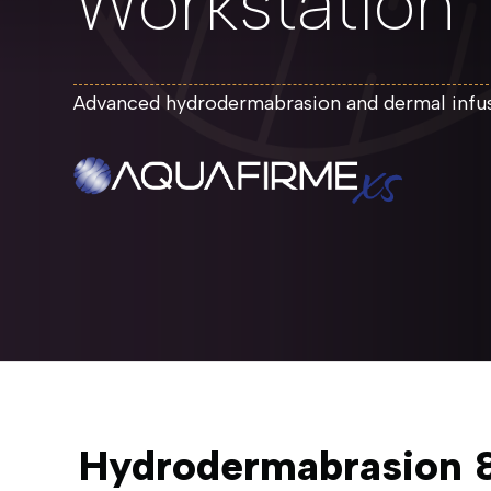
Workstation
Advanced hydrodermabrasion and dermal infusi
Hydrodermabrasion &