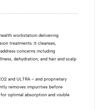
ealth workstation delivering
on treatments. It cleanses,
o address concerns including
lness, dehydration, and hair and scalp
EXO2 and ULTRA – and proprietary
tly removes impurities before
 for optimal absorption and visible