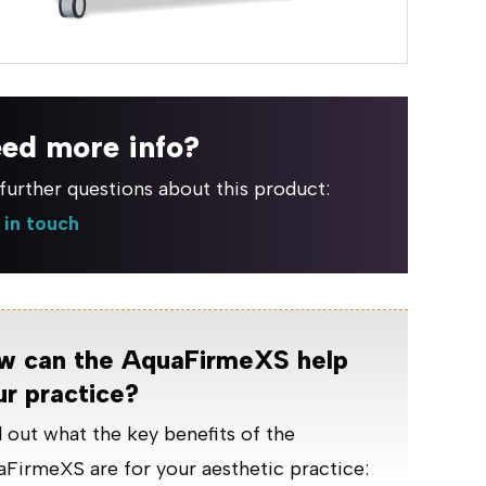
ed more info?
further questions about this product:
 in touch
w can the AquaFirmeXS help
ur practice?
 out what the key benefits of the
FirmeXS are for your aesthetic practice: