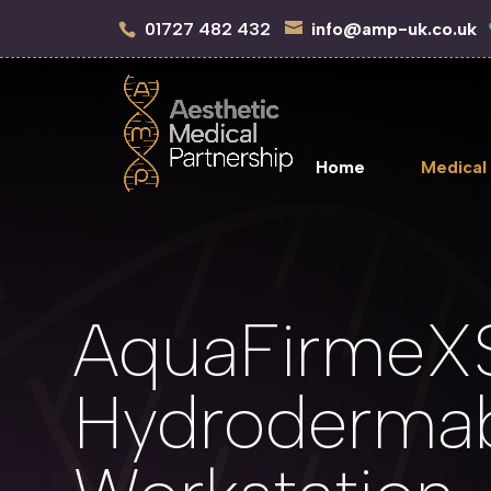
01727 482 432
info@amp-uk.co.uk
Home
Medical
AquaFirmeX
Hydrodermab