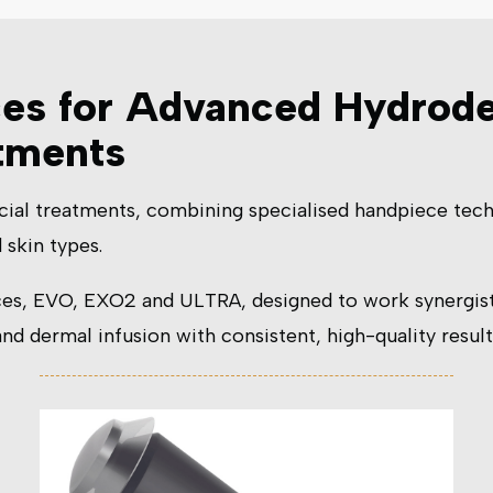
ces for Advanced Hydrod
atments
cial treatments, combining specialised handpiece tech
 skin types.
es, EVO, EXO2 and ULTRA, designed to work synergistic
d dermal infusion with consistent, high-quality result