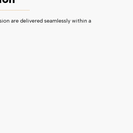
on are delivered seamlessly within a