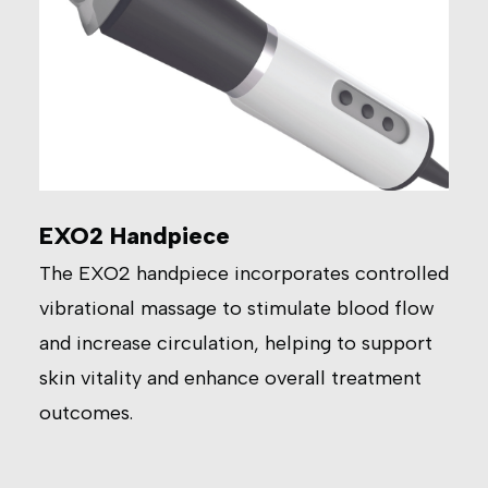
EXO2 Handpiece
The EXO2 handpiece incorporates controlled
vibrational massage to stimulate blood flow
and increase circulation, helping to support
skin vitality and enhance overall treatment
outcomes.