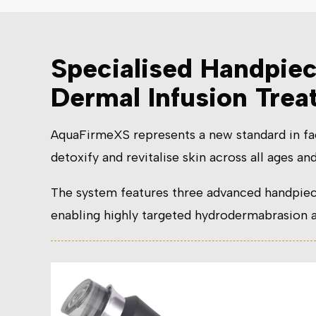
Specialised Handpie
Dermal Infusion Tre
AquaFirmeXS represents a new standard in fa
detoxify and revitalise skin across all ages and
The system features three advanced handpiec
enabling highly targeted hydrodermabrasion an