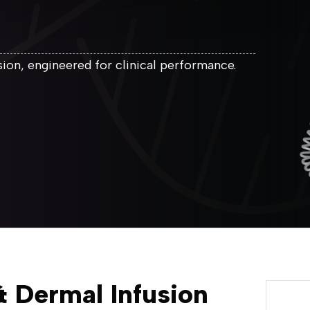
on, engineered for clinical performance.
 Dermal Infusion