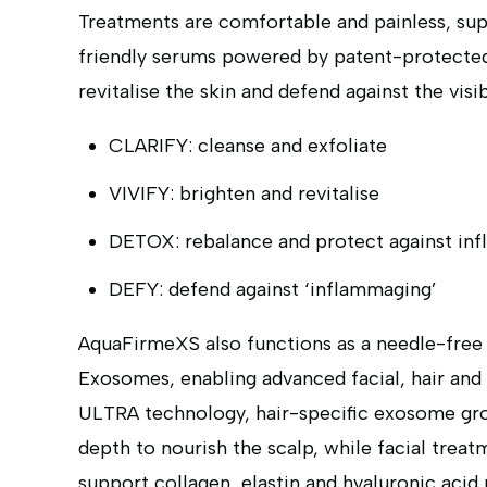
Treatments are comfortable and painless, su
friendly serums powered by patent-protecte
revitalise the skin and defend against the visi
CLARIFY: cleanse and exfoliate
VIVIFY: brighten and revitalise
DETOX: rebalance and protect against inf
DEFY: defend against ‘inflammaging’
AquaFirmeXS also functions as a needle-free 
Exosomes, enabling advanced facial, hair and
ULTRA technology, hair-specific exosome grow
depth to nourish the scalp, while facial trea
support collagen, elastin and hyaluronic acid