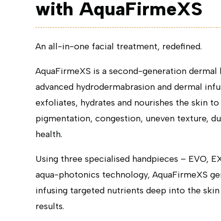
with AquaFirmeXS
An all-in-one facial treatment, redefined.
AquaFirmeXS is a second-generation dermal h
advanced hydrodermabrasion and dermal infusi
exfoliates, hydrates and nourishes the skin t
pigmentation, congestion, uneven texture, dul
health.
Using three specialised handpieces – EVO, 
aqua-photonics technology, AquaFirmeXS gen
infusing targeted nutrients deep into the skin
results.