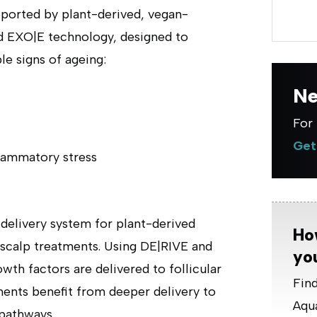
pported by plant-derived, vegan-
d EXO|E technology, designed to
ble signs of ageing:
Ne
For 
Get
lammatory stress
delivery system for plant-derived
Ho
 scalp treatments. Using DE|RIVE and
yo
th factors are delivered to follicular
Find
tments benefit from deeper delivery to
Aqua
 pathways.