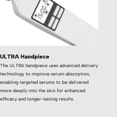
ULTRA Handpiece
The ULTRA handpiece uses advanced delivery
technology to improve serum absorption,
enabling targeted serums to be delivered
more deeply into the skin for enhanced
efficacy and longer-lasting results.