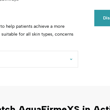
Di
 to help patients achieve a more
 suitable for all skin types, concerns
tch AquaFirmeXS in Act