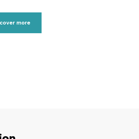
scover more
ion