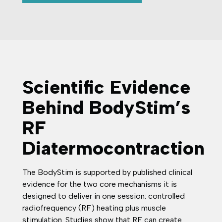
Scientific Evidence
Behind BodyStim’s
RF
Diatermocontraction
The BodyStim is supported by published clinical
evidence for the two core mechanisms it is
designed to deliver in one session: controlled
radiofrequency (RF) heating plus muscle
stimulation. Studies show that RF can create