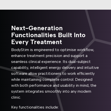
Next-Generation
Functionalities Built Into
Every Treatment
BodyStim is engineered to optimise workflow,
enhance treatment precision and support a
seamless clinical experience. Its dual-subject
capability, intelligent energy delivery and intuitive
software allow practitioners to work efficiently
while maintaining complete control. Designed
with both performance and usability in mind, the
system integrates smoothly into any modern
clinic.
Key functionalities include: