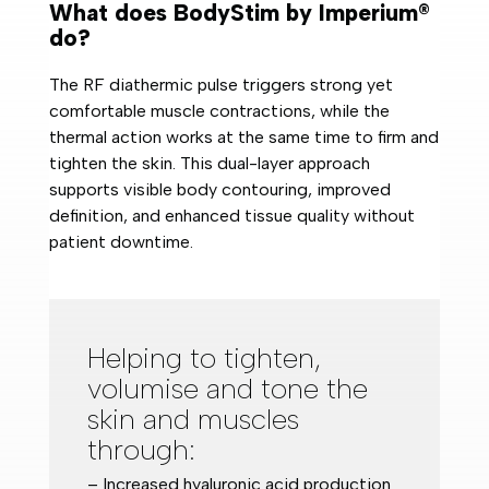
What does BodyStim by Imperium®
do?
The RF diathermic pulse triggers strong yet
comfortable muscle contractions, while the
thermal action works at the same time to firm and
tighten the skin. This dual-layer approach
supports visible body contouring, improved
definition, and enhanced tissue quality without
patient downtime.
Helping to tighten,
volumise and tone the
skin and muscles
through:
– Increased hyaluronic acid production