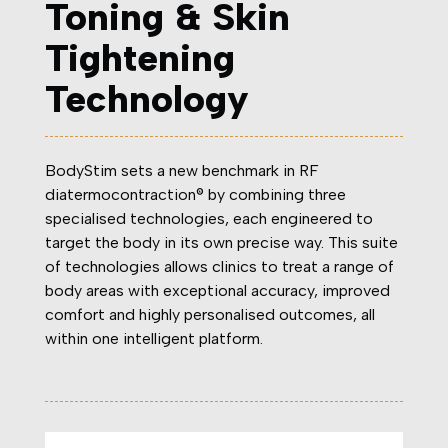
Toning & Skin
Tightening
Technology
BodyStim sets a new benchmark in RF
diatermocontraction® by combining three
specialised technologies, each engineered to
target the body in its own precise way. This suite
of technologies allows clinics to treat a range of
body areas with exceptional accuracy, improved
comfort and highly personalised outcomes, all
within one intelligent platform.