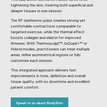
tightening the skin, treating both superficial and
deeper tissues in one session.
The RF diathermic pulse creates strong yet
comfortable contractions comparable to
targeted exercise, while the thermal effect
boosts collagen and elastin for improved
firmness. With Thermosculpt™, biQuad+™ or
Hybrid modes, practitioners can treat multiple
areas, refine asymmetrical regions or fully
customise each session.
This integrated approach delivers fast
improvements in tone, definition and overall
tissue quality, with no downtime and excellent
patient comfort.
Speak to us about BodyStim