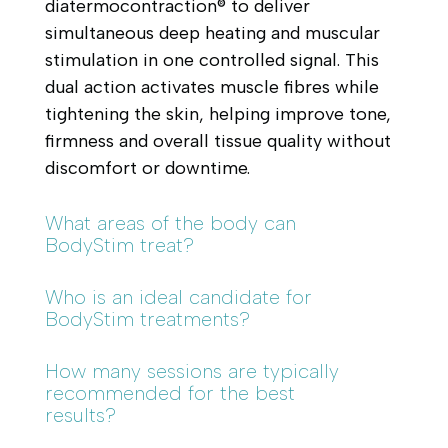
diatermocontraction® to deliver
simultaneous deep heating and muscular
stimulation in one controlled signal. This
dual action activates muscle fibres while
tightening the skin, helping improve tone,
firmness and overall tissue quality without
discomfort or downtime.
What areas of the body can
BodyStim treat?
Who is an ideal candidate for
BodyStim treatments?
How many sessions are typically
recommended for the best
results?