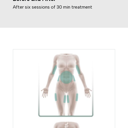
After six sessions of 30 min treatment