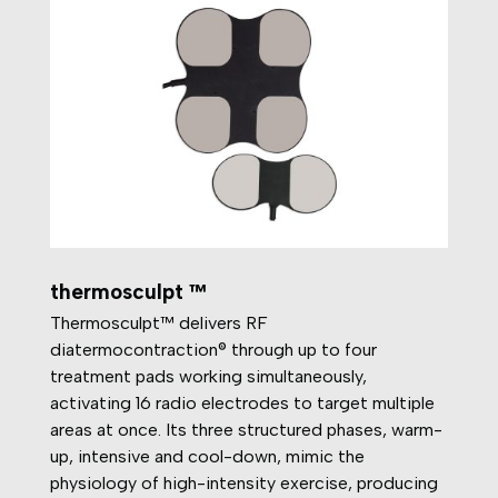
thermosculpt ™
Thermosculpt™ delivers RF
diatermocontraction® through up to four
treatment pads working simultaneously,
activating 16 radio electrodes to target multiple
areas at once. Its three structured phases, warm-
up, intensive and cool-down, mimic the
physiology of high-intensity exercise, producing