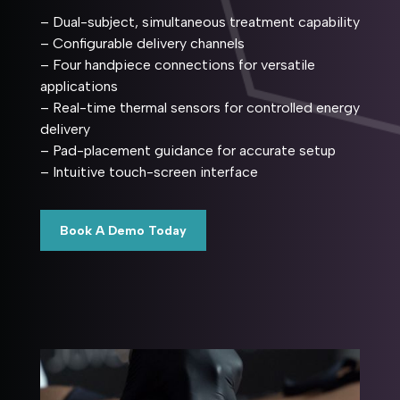
– Dual-subject, simultaneous treatment capability
– Configurable delivery channels
– Four handpiece connections for versatile
applications
– Real-time thermal sensors for controlled energy
delivery
– Pad-placement guidance for accurate setup
– Intuitive touch-screen interface
Book A Demo Today