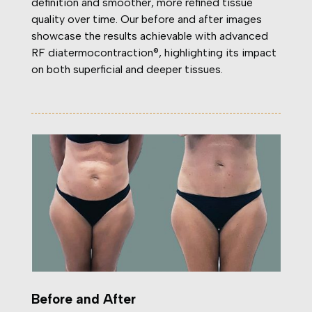
definition and smoother, more refined tissue
quality over time. Our before and after images
showcase the results achievable with advanced
RF diatermocontraction®, highlighting its impact
on both superficial and deeper tissues.
Before and After