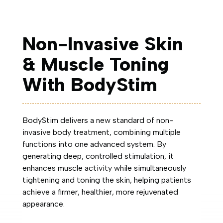
Non-Invasive Skin
& Muscle Toning
With BodyStim
BodyStim delivers a new standard of non-
invasive body treatment, combining multiple
functions into one advanced system. By
generating deep, controlled stimulation, it
enhances muscle activity while simultaneously
tightening and toning the skin, helping patients
achieve a firmer, healthier, more rejuvenated
appearance.