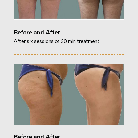
Before and After
After six sessions of 30 min treatment
Before and After