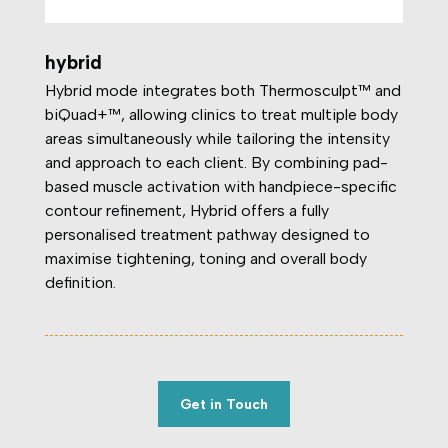
hybrid
Hybrid mode integrates both Thermosculpt™ and
biQuad+™, allowing clinics to treat multiple body
areas simultaneously while tailoring the intensity
and approach to each client. By combining pad-
based muscle activation with handpiece-specific
contour refinement, Hybrid offers a fully
personalised treatment pathway designed to
maximise tightening, toning and overall body
definition.
Get in Touch