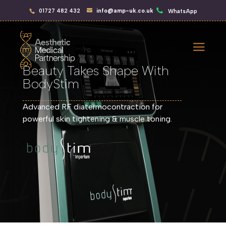
01727 482 432
info@amp-uk.co.uk
WhatsApp
Beauty Takes Shape With
BodyStim
Advanced RF diatermocontraction for
powerful skin tightening & muscle toning.