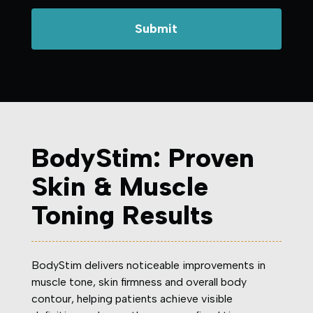
BodyStim: Proven
Skin & Muscle
Toning Results
BodyStim delivers noticeable improvements in
muscle tone, skin firmness and overall body
contour, helping patients achieve visible