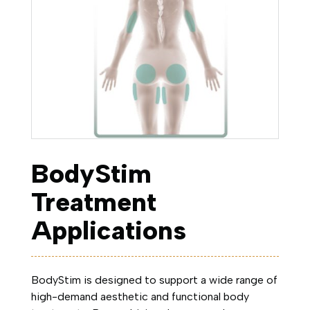
BodyStim
Treatment
Applications
BodyStim is designed to support a wide range of
high-demand aesthetic and functional body