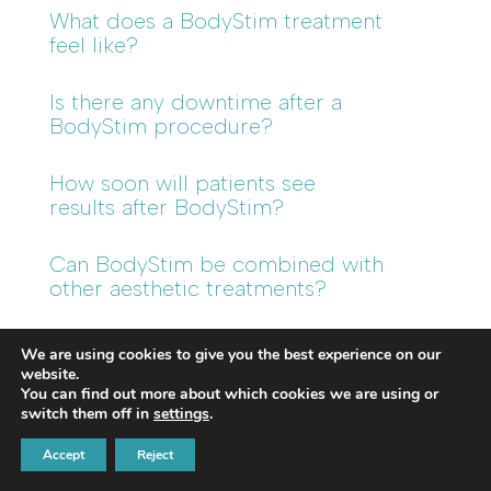
What does a BodyStim treatment
feel like?
Is there any downtime after a
BodyStim procedure?
How soon will patients see
results after BodyStim?
Can BodyStim be combined with
other aesthetic treatments?
Is BodyStim suitable for all skin
We are using cookies to give you the best experience on our
types?
website.
You can find out more about which cookies we are using or
switch them off in
settings
.
What makes BodyStim different
from EMS or electromagnetic
Accept
Reject
muscle stimulation devices?