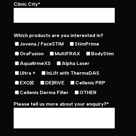
Clinic City
*
Which products are you interested in?
Jovena / FaceSTIM
StimPrime
OraFusion
MultiFRAX
BodyStim
AquafirmeXS
Alpha Laser
Ultra +
InLift with ThermaDAS
EXO|E
DE|RIVE
Cellenis PRP
Cellenis Derma Filler
OTHER
Please tell us more about your enquiry?
*