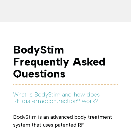
BodyStim
Frequently Asked
Questions
What is BodyStim and how does
RF diatermocontraction® work?
BodyStim is an advanced body treatment
system that uses patented RF