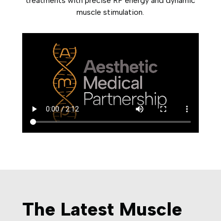
treatments with precise RF energy and dynamic
muscle stimulation.
The Latest Muscle