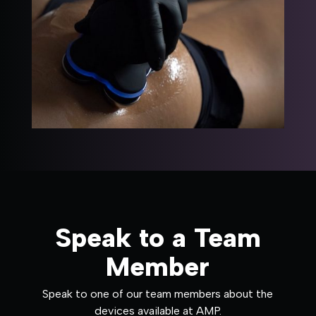
Speak to a Team
Member
Speak to one of our team members about the
devices available at AMP.