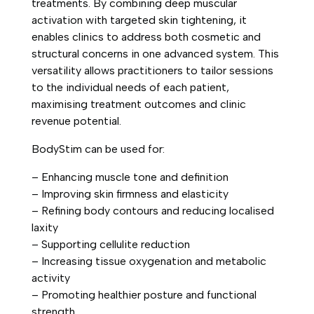
treatments. By combining deep muscular
activation with targeted skin tightening, it
enables clinics to address both cosmetic and
structural concerns in one advanced system. This
versatility allows practitioners to tailor sessions
to the individual needs of each patient,
maximising treatment outcomes and clinic
revenue potential.
BodyStim can be used for:
– Enhancing muscle tone and definition
– Improving skin firmness and elasticity
– Refining body contours and reducing localised
laxity
– Supporting cellulite reduction
– Increasing tissue oxygenation and metabolic
activity
– Promoting healthier posture and functional
strength