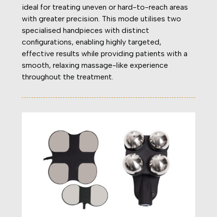
ideal for treating uneven or hard-to-reach areas
with greater precision. This mode utilises two
specialised handpieces with distinct
configurations, enabling highly targeted,
effective results while providing patients with a
smooth, relaxing massage-like experience
throughout the treatment.