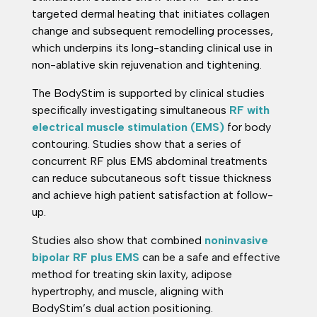
targeted dermal heating that initiates collagen
change and subsequent remodelling processes,
which underpins its long-standing clinical use in
non-ablative skin rejuvenation and tightening.
The BodyStim is supported by clinical studies
specifically investigating simultaneous
RF with
electrical muscle stimulation (EMS)
for body
contouring. Studies show that a series of
concurrent RF plus EMS abdominal treatments
can reduce subcutaneous soft tissue thickness
and achieve high patient satisfaction at follow-
up.
Studies also show that combined
noninvasive
bipolar RF plus EMS
can be a safe and effective
method for treating skin laxity, adipose
hypertrophy, and muscle, aligning with
BodyStim’s dual action positioning.