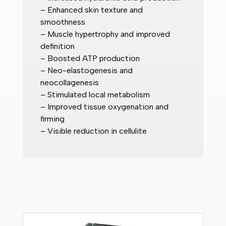
– Enhanced skin texture and
smoothness
– Muscle hypertrophy and improved
definition
– Boosted ATP production
– Neo-elastogenesis and
neocollagenesis
– Stimulated local metabolism
– Improved tissue oxygenation and
firming
– Visible reduction in cellulite