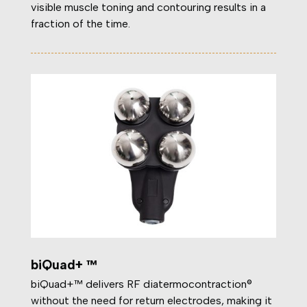
visible muscle toning and contouring results in a
fraction of the time.
biQuad+ ™
biQuad+™ delivers RF diatermocontraction®
without the need for return electrodes, making it