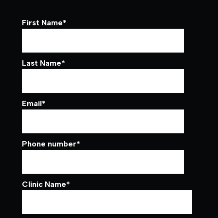
First Name
*
Last Name
*
Email
*
Phone number
*
Clinic Name
*