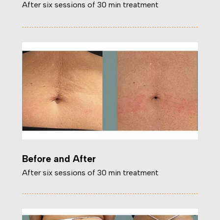
After six sessions of 30 min treatment
Before and After
After six sessions of 30 min treatment