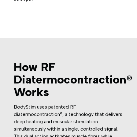
How RF
Diatermocontraction®
Works
BodyStim uses patented RF
diatermocontraction®, a technology that delivers
deep heating and muscular stimulation
simultaneously within a single, controlled signal.
This dual action activates muscle fibres while