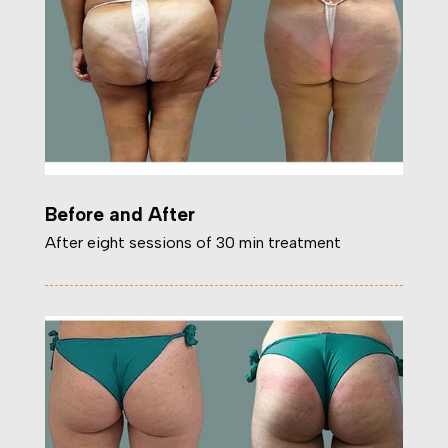
Before and After
After eight sessions of 30 min treatment