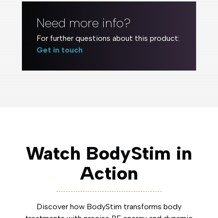
Need more info?
For further questions about this product:
Get in touch
Watch BodyStim in
Action
Discover how BodyStim transforms body