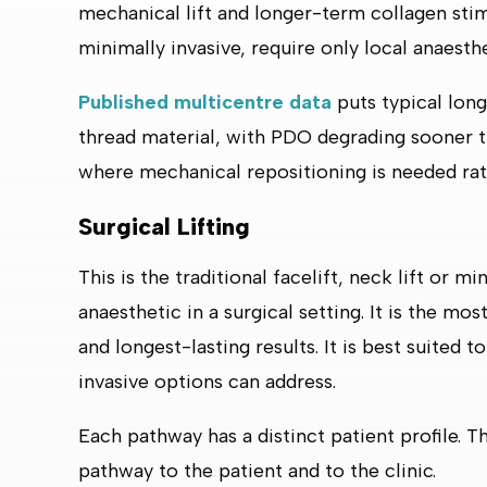
mechanical lift and longer-term collagen stimu
minimally invasive, require only local anaesthe
Published multicentre data
puts typical lon
thread material, with PDO degrading sooner t
where mechanical repositioning is needed rath
Surgical Lifting
This is the traditional facelift, neck lift or m
anaesthetic in a surgical setting. It is the mo
and longest-lasting results. It is best suited 
invasive options can address.
Each pathway has a distinct patient profile. Th
pathway to the patient and to the clinic.