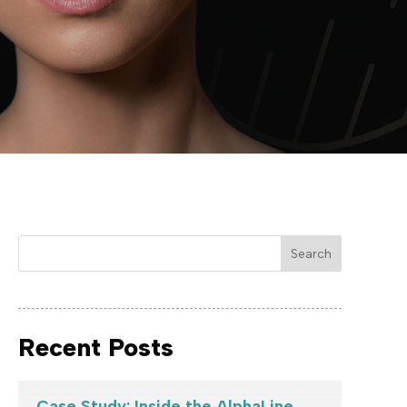
Search
Recent Posts
Case Study: Inside the AlphaLine