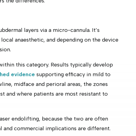
s the differences.
ubdermal layers via a micro-cannula. It’s
 local anaesthetic, and depending on the device
sion.
within this category. Results typically develop
shed evidence
supporting efficacy in mild to
wline, midface and perioral areas, the zones
est and where patients are most resistant to
laser endolifting, because the two are often
l and commercial implications are different.