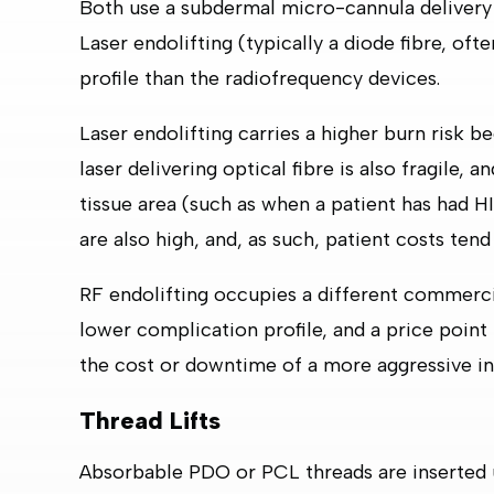
Both use a subdermal micro-cannula delivery 
Laser endolifting (typically a diode fibre, o
profile than the radiofrequency devices.
Laser endolifting carries a higher burn risk b
laser delivering optical fibre is also fragile, 
tissue area (such as when a patient has had
are also high, and, as such, patient costs tend
RF endolifting occupies a different commercia
lower complication profile, and a price point t
the cost or downtime of a more aggressive in
Thread Lifts
Absorbable PDO or PCL threads are inserted u