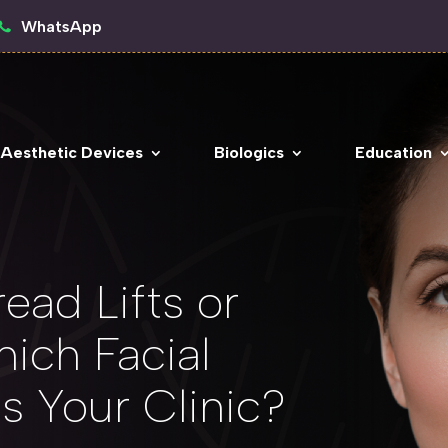
WhatsApp
 Aesthetic Devices
Biologics
Education
ead Lifts or
hich Facial
ts Your Clinic?