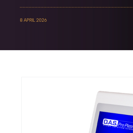
8 APRIL 2026