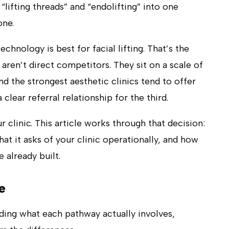
“lifting threads” and “endolifting” into one
one.
hnology is best for facial lifting. That’s the
aren’t direct competitors. They sit on a scale of
d the strongest aesthetic clinics tend to offer
clear referral relationship for the third.
r clinic. This article works through that decision:
hat it asks of your clinic operationally, and how
 already built.
e
ding what each pathway actually involves,