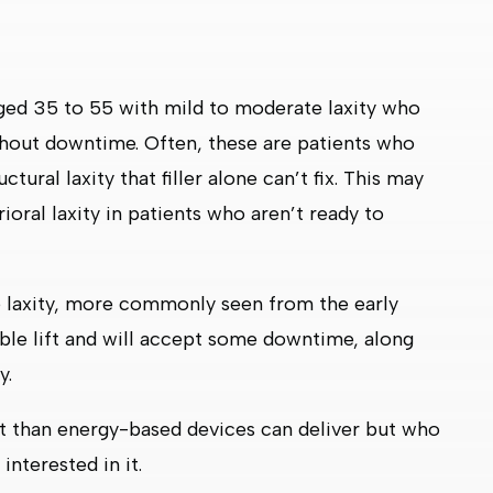
 aged 35 to 55 with mild to moderate laxity who
hout downtime. Often, these are patients who
tural laxity that filler alone can’t fix. This may
rioral laxity in patients who aren’t ready to
te laxity, more commonly seen from the early
ble lift and will accept some downtime, along
y.
ft than energy-based devices can deliver but who
interested in it.