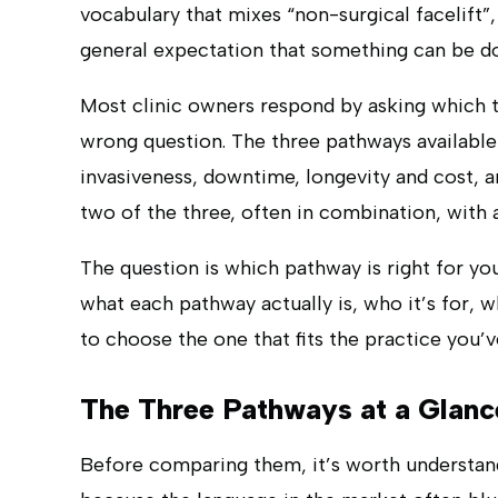
vocabulary that mixes “non-surgical facelift”, 
general expectation that something can be d
Most clinic owners respond by asking which tec
wrong question. The three pathways available 
invasiveness, downtime, longevity and cost, an
two of the three, often in combination, with a 
The question is which pathway is right for you
what each pathway actually is, who it’s for, w
to choose the one that fits the practice you’ve
The Three Pathways at a Glanc
Before comparing them, it’s worth understan