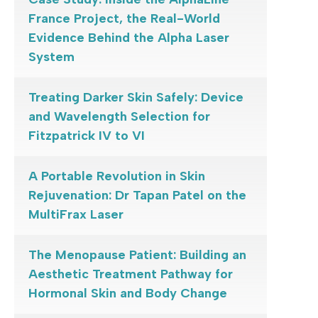
France Project, the Real-World
Evidence Behind the Alpha Laser
System
Treating Darker Skin Safely: Device
and Wavelength Selection for
Fitzpatrick IV to VI
A Portable Revolution in Skin
Rejuvenation: Dr Tapan Patel on the
MultiFrax Laser
The Menopause Patient: Building an
Aesthetic Treatment Pathway for
Hormonal Skin and Body Change