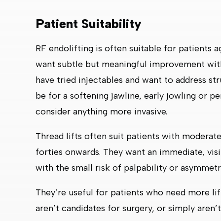
Patient Suitability
RF endolifting is often suitable for patients
want subtle but meaningful improvement wit
have tried injectables and want to address struc
be for a softening jawline, early jowling or pe
consider anything more invasive.
Thread lifts often suit patients with modera
forties onwards. They want an immediate, visi
with the small risk of palpability or asymmetr
They’re useful for patients who need more li
aren’t candidates for surgery, or simply aren’t 