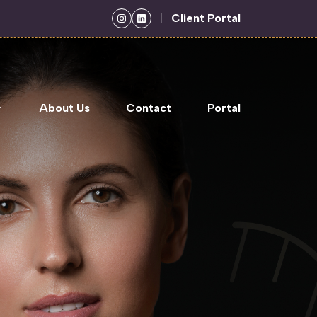
Client Portal
About Us
Contact
Portal