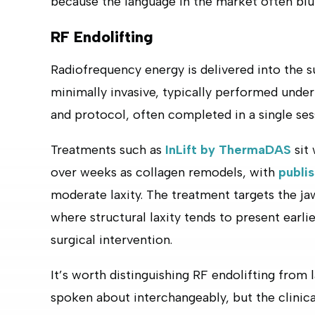
because the language in the market often blur
RF Endolifting
Radiofrequency energy is delivered into the s
minimally invasive, typically performed under
and protocol, often completed in a single ses
Treatments such as
InLift by ThermaDAS
sit 
over weeks as collagen remodels, with
publi
moderate laxity. The treatment targets the ja
where structural laxity tends to present earli
surgical intervention.
It’s worth distinguishing RF endolifting from 
spoken about interchangeably, but the clinica