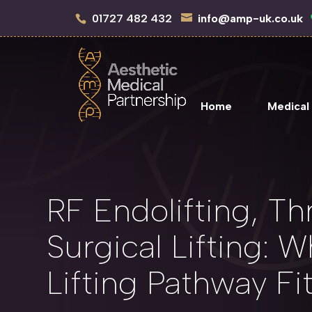
01727 482 432
info@amp-uk.co.uk
Home
Medical
RF Endolifting, Thr
Surgical Lifting: W
Lifting Pathway Fi