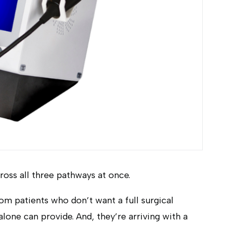
cross all three pathways at once.
rom patients who don’t want a full surgical
lone can provide. And, they’re arriving with a