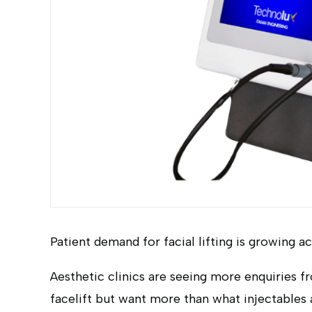
Patient demand for facial lifting is growing a
Aesthetic clinics are seeing more enquiries f
facelift but want more than what injectables a