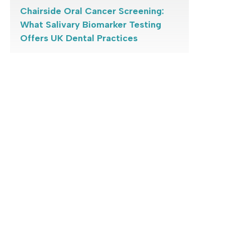
Chairside Oral Cancer Screening:
What Salivary Biomarker Testing
Offers UK Dental Practices