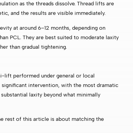
lation as the threads dissolve. Thread lifts are
tic, and the results are visible immediately.
gevity at around 6–12 months, depending on
han PCL. They are best suited to moderate laxity
er than gradual tightening.
ini-lift performed under general or local
st significant intervention, with the most dramatic
to substantial laxity beyond what minimally
e rest of this article is about matching the