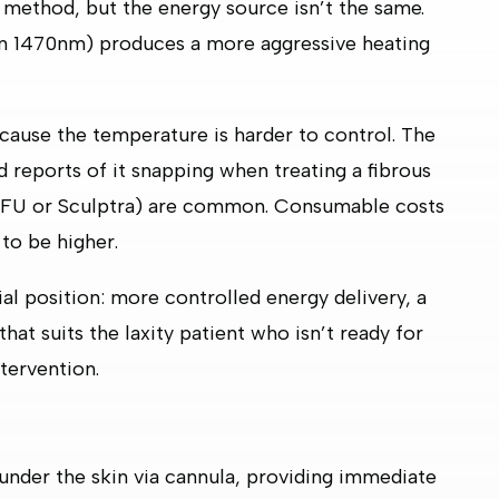
method, but the energy source isn’t the same.
ften 1470nm) produces a more aggressive heating
ecause the temperature is harder to control. The
and reports of it snapping when treating a fibrous
 HIFU or Sculptra) are common. Consumable costs
 to be higher.
l position: more controlled energy delivery, a
hat suits the laxity patient who isn’t ready for
tervention.
nder the skin via cannula, providing immediate