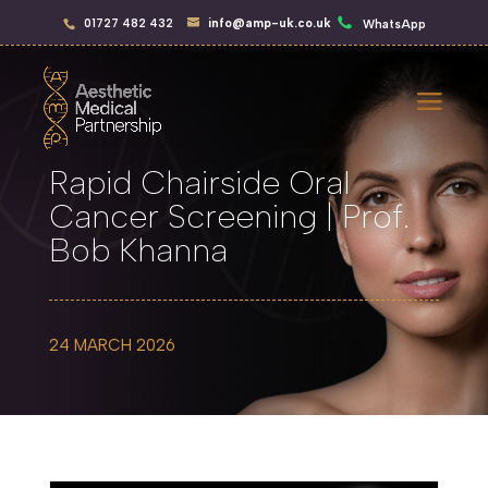
01727 482 432
info@amp-uk.co.uk
WhatsApp
Rapid Chairside Oral
Cancer Screening | Prof.
Bob Khanna
24 MARCH 2026