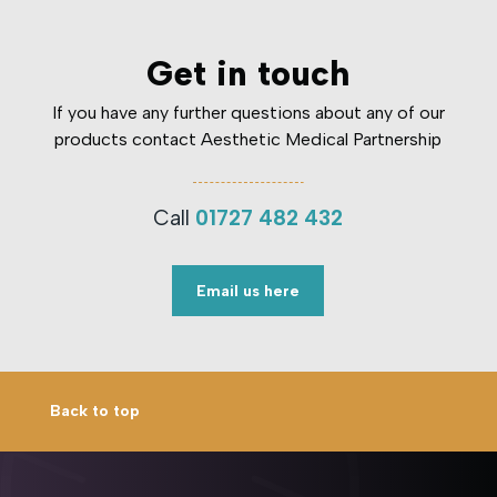
Get in touch
If you have any further questions about any of our
products contact Aesthetic Medical Partnership
Call
01727 482 432
Email us here
Back to top