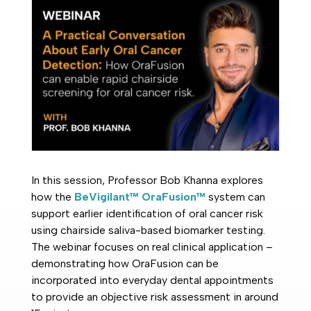
In this session, Professor Bob Khanna explores
how the
BeVigilant™ OraFusion™
system can
support earlier identification of oral cancer risk
using chairside saliva-based biomarker testing.
The webinar focuses on real clinical application –
demonstrating how OraFusion can be
incorporated into everyday dental appointments
to provide an objective risk assessment in around