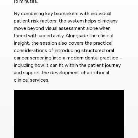
15 minutes.
By combining key biomarkers with individual
patient risk factors, the system helps clinicians
move beyond visual assessment alone when
faced with uncertainty. Alongside the clinical
insight, the session also covers the practical
considerations of introducing structured oral
cancer screening into a modern dental practice –
including how it can fit within the patient journey
and support the development of additional
clinical services.