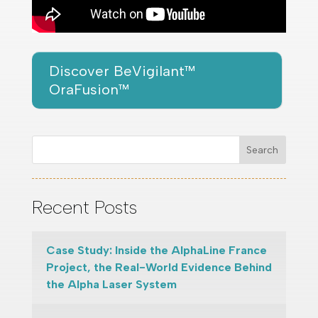
Discover BeVigilant™
OraFusion™
Search
Recent Posts
Case Study: Inside the AlphaLine France
Project, the Real-World Evidence Behind
the Alpha Laser System