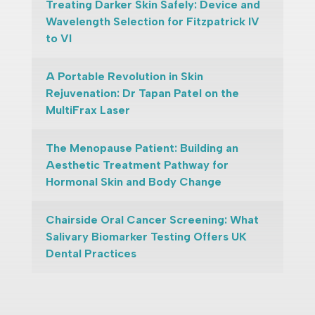
Treating Darker Skin Safely: Device and
Wavelength Selection for Fitzpatrick IV
to VI
A Portable Revolution in Skin
Rejuvenation: Dr Tapan Patel on the
MultiFrax Laser
The Menopause Patient: Building an
Aesthetic Treatment Pathway for
Hormonal Skin and Body Change
Chairside Oral Cancer Screening: What
Salivary Biomarker Testing Offers UK
Dental Practices