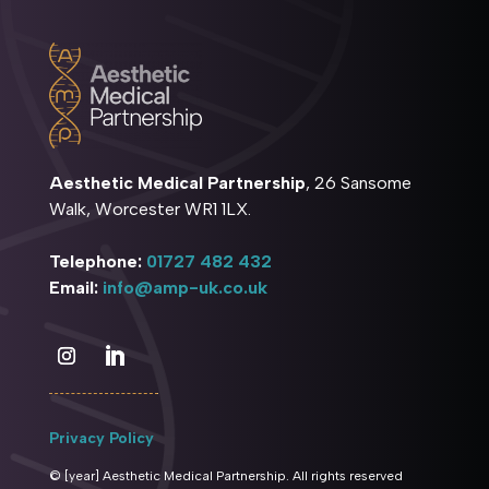
Aesthetic Medical Partnership
, 26 Sansome
Walk, Worcester WR1 1LX.
Telephone:
01727 482 432
Email:
info@amp-uk.co.uk
Privacy Policy
© [year] Aesthetic Medical Partnership. All rights reserved