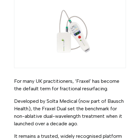
For many UK practitioners, ‘Fraxel’ has become
the default term for fractional resurfacing.
Developed by Solta Medical (now part of Bausch
Health), the Fraxel Dual set the benchmark for
non-ablative dual-wavelength treatment when it
launched over a decade ago.
It remains a trusted, widely recognised platform