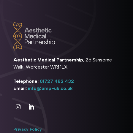
Aesthetic Medical Partnership
, 26 Sansome
Walk, Worcester WR1 1LX.
Telephone:
01727 482 432
Email:
info@amp-uk.co.uk
Privacy Policy