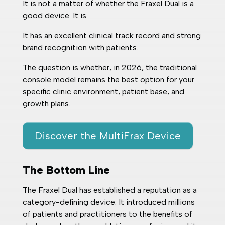
It is not a matter of whether the Fraxel Dual is a
good device. It is.
It has an excellent clinical track record and strong
brand recognition with patients.
The question is whether, in 2026, the traditional
console model remains the best option for your
specific clinic environment, patient base, and
growth plans.
Discover the MultiFrax Device
The Bottom Line
The Fraxel Dual has established a reputation as a
category-defining device. It introduced millions
of patients and practitioners to the benefits of