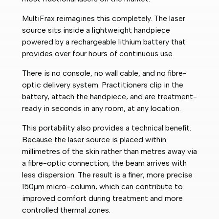
MultiFrax reimagines this completely. The laser
source sits inside a lightweight handpiece
powered by a rechargeable lithium battery that
provides over four hours of continuous use.
There is no console, no wall cable, and no fibre-
optic delivery system. Practitioners clip in the
battery, attach the handpiece, and are treatment-
ready in seconds in any room, at any location.
This portability also provides a technical benefit.
Because the laser source is placed within
millimetres of the skin rather than metres away via
a fibre-optic connection, the beam arrives with
less dispersion. The result is a finer, more precise
150μm micro-column, which can contribute to
improved comfort during treatment and more
controlled thermal zones.