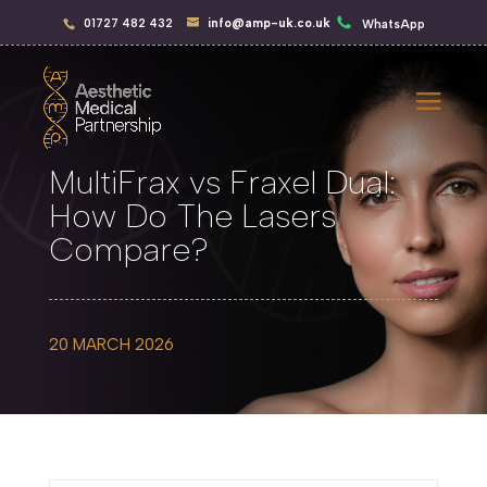
01727 482 432
info@amp-uk.co.uk
WhatsApp
MultiFrax vs Fraxel Dual:
How Do The Lasers
Compare?
20 MARCH 2026