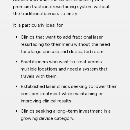
premium fractional resurfacing system without
the traditional barriers to entry.
It is particularly ideal for:
Clinics that want to add fractional laser
resurfacing to their menu without the need
for a large console and dedicated room.
Practitioners who want to treat across
multiple locations and need a system that
travels with them.
Established laser clinics seeking to lower their
cost per treatment while maintaining or
improving clinical results.
Clinics seeking a long-term investment in a
growing device category.