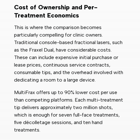
Cost of Ownership and Per-
Treatment Economics
This is where the comparison becomes
particularly compelling for clinic owners.
Traditional console-based fractional lasers, such
as the Fraxel Dual, have considerable costs.
These can include expensive initial purchase or
lease prices, continuous service contracts,
consumable tips, and the overhead involved with
dedicating a room to a large device.
MultiFrax offers up to 90% lower cost per use
than competing platforms. Each multi-treatment
tip delivers approximately two million shots,
which is enough for seven full-face treatments,
five décolletage sessions, and ten hand
treatments.