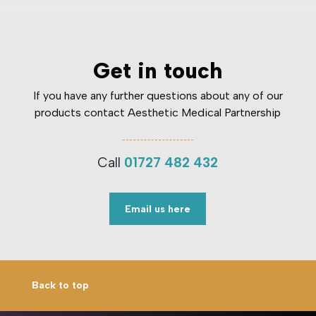
Get in touch
If you have any further questions about any of our
products contact Aesthetic Medical Partnership
Call
01727 482 432
Email us here
Back to top