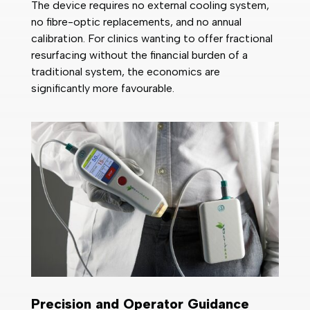
The device requires no external cooling system,
no fibre-optic replacements, and no annual
calibration. For clinics wanting to offer fractional
resurfacing without the financial burden of a
traditional system, the economics are
significantly more favourable.
Precision and Operator Guidance