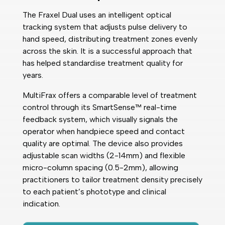
The Fraxel Dual uses an intelligent optical
tracking system that adjusts pulse delivery to
hand speed, distributing treatment zones evenly
across the skin. It is a successful approach that
has helped standardise treatment quality for
years.
MultiFrax offers a comparable level of treatment
control through its SmartSense™ real-time
feedback system, which visually signals the
operator when handpiece speed and contact
quality are optimal. The device also provides
adjustable scan widths (2-14mm) and flexible
micro-column spacing (0.5-2mm), allowing
practitioners to tailor treatment density precisely
to each patient’s phototype and clinical
indication.