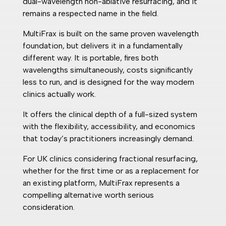
dual-wavelength non-ablative resurfacing, and it
remains a respected name in the field.
MultiFrax is built on the same proven wavelength
foundation, but delivers it in a fundamentally
different way. It is portable, fires both
wavelengths simultaneously, costs significantly
less to run, and is designed for the way modern
clinics actually work.
It offers the clinical depth of a full-sized system
with the flexibility, accessibility, and economics
that today’s practitioners increasingly demand.
For UK clinics considering fractional resurfacing,
whether for the first time or as a replacement for
an existing platform, MultiFrax represents a
compelling alternative worth serious
consideration.