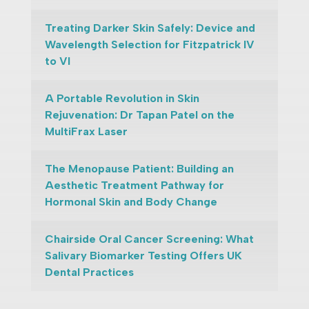
Treating Darker Skin Safely: Device and
Wavelength Selection for Fitzpatrick IV
to VI
A Portable Revolution in Skin
Rejuvenation: Dr Tapan Patel on the
MultiFrax Laser
The Menopause Patient: Building an
Aesthetic Treatment Pathway for
Hormonal Skin and Body Change
Chairside Oral Cancer Screening: What
Salivary Biomarker Testing Offers UK
Dental Practices