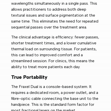
wavelengths simultaneously in a single pass. This
allows practitioners to address both deep
textural issues and surface pigmentation at the
same time. This eliminates the need for repeated
sequential passes over the treatment area.
The clinical advantage is efficiency: fewer passes,
shorter treatment times, and a lower cumulative
thermal load on surrounding tissue. For patients,
this can lead to improved comfort and a
streamlined session. For clinics, this means the
ability to treat more patients each day.
True Portability
The Fraxel Dual is a console-based system. It
requires a dedicated room, a power outlet, and a
fibre-optic cable connecting the base unit to the
handpiece. This is the standard form factor for
most fractional lasers on the market.