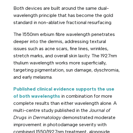
Both devices are built around the same dual-
wavelength principle that has become the gold
standard in non-ablative fractional resurfacing.
The 1550nm erbium fibre wavelength penetrates
deeper into the dermis, addressing textural
issues such as acne scars, fine lines, wrinkles,
stretch marks, and overall skin laxity. The 1927nm
thulium wavelength works more superficially,
targeting pigmentation, sun damage, dyschromia,
and early melasma.
Published clinical evidence supports the use
of both wavelengths
in combination for more
complete results than either wavelength alone. A
multi-centre study published in the
Journal of
Drugs in Dermatology
demonstrated moderate
improvement in photodamage severity with
combined 1550/1927nm treatment, alongside