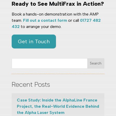
Ready to See MultiFrax in Action?
Book a hands-on demonstration with the AMP
team.
Fill out a contact form
or call
01727 482
432
to arrange your demo.
Get in Touch
Search
Recent Posts
Case Study: Inside the AlphaLine France
Project, the Real-World Evidence Behind
the Alpha Laser System