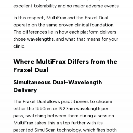
excellent tolerability and no major adverse events.
In this respect, MultiFrax and the Fraxel Dual
operate on the same proven clinical foundation.
The differences lie in how each platform delivers
those wavelengths, and what that means for your
clinic.
Where MultiFrax Differs from the
Fraxel Dual
Simultaneous Dual-Wavelength
Delivery
The Fraxel Dual allows practitioners to choose
either the 1550nm or 1927nm wavelength per
pass, switching between them during a session.
MultiFrax takes this a step further with its
patented SimulScan technology, which fires both