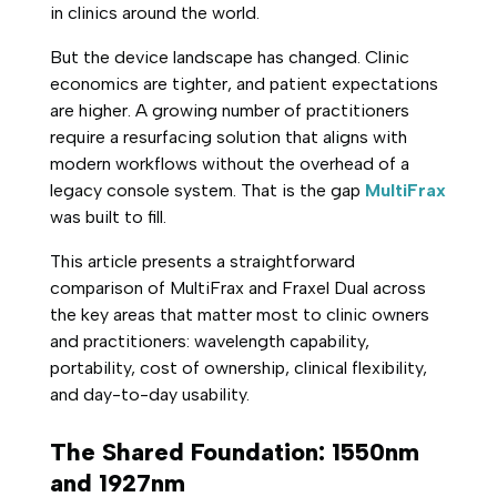
in clinics around the world.
But the device landscape has changed. Clinic
economics are tighter, and patient expectations
are higher. A growing number of practitioners
require a resurfacing solution that aligns with
modern workflows without the overhead of a
legacy console system. That is the gap
MultiFrax
was built to fill.
This article presents a straightforward
comparison of MultiFrax and Fraxel Dual across
the key areas that matter most to clinic owners
and practitioners: wavelength capability,
portability, cost of ownership, clinical flexibility,
and day-to-day usability.
The Shared Foundation: 1550nm
and 1927nm