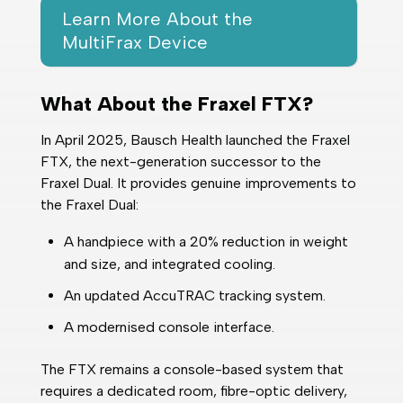
Learn More About the
MultiFrax Device
What About the Fraxel FTX?
In April 2025, Bausch Health launched the Fraxel
FTX, the next-generation successor to the
Fraxel Dual. It provides genuine improvements to
the Fraxel Dual:
A handpiece with a 20% reduction in weight
and size, and integrated cooling.
An updated AccuTRAC tracking system.
A modernised console interface.
The FTX remains a console-based system that
requires a dedicated room, fibre-optic delivery,