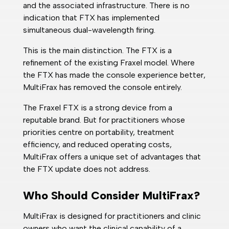
and the associated infrastructure. There is no
indication that FTX has implemented
simultaneous dual-wavelength firing.
This is the main distinction. The FTX is a
refinement of the existing Fraxel model. Where
the FTX has made the console experience better,
MultiFrax has removed the console entirely.
The Fraxel FTX is a strong device from a
reputable brand. But for practitioners whose
priorities centre on portability, treatment
efficiency, and reduced operating costs,
MultiFrax offers a unique set of advantages that
the FTX update does not address.
Who Should Consider MultiFrax?
MultiFrax is designed for practitioners and clinic
owners who want the clinical capability of a